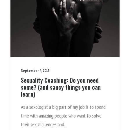
September 4, 2015
Sexuality Coaching: Do you need
some? (and saucy things you can
learn)
As a sexologist a big part of my job is to spend
time with amazing people who want to solve
their sex challenges and…