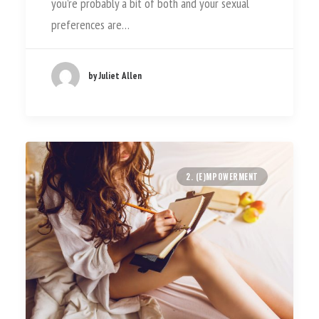
you’re probably a bit of both and your sexual
preferences are…
by Juliet Allen
2. (E)MPOWERMENT