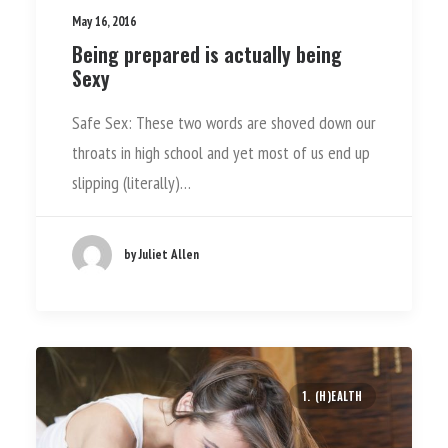
May 16, 2016
Being prepared is actually being
Sexy
Safe Sex: These two words are shoved down our
throats in high school and yet most of us end up
slipping (literally)…
by Juliet Allen
1. (H)EALTH