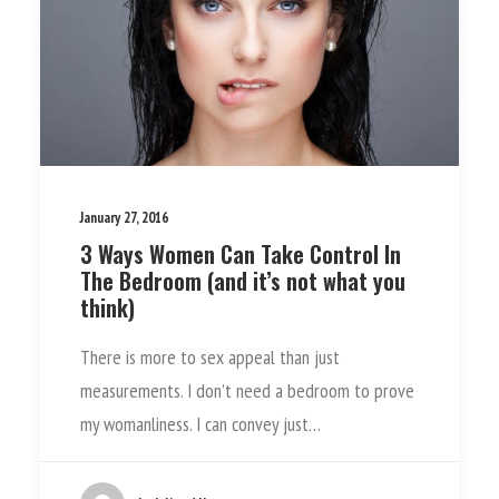
January 27, 2016
3 Ways Women Can Take Control In
The Bedroom (and it’s not what you
think)
There is more to sex appeal than just
measurements. I don’t need a bedroom to prove
my womanliness. I can convey just…