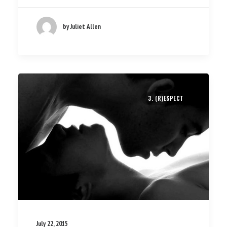
by Juliet Allen
3. (R)ESPECT
July 22, 2015