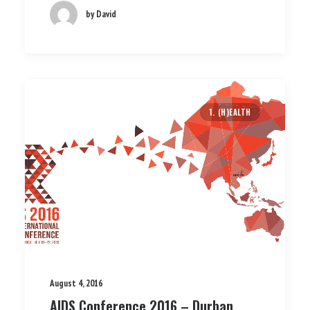
by David
1. (H)EALTH
August 4, 2016
AIDS Conference 2016 – Durban