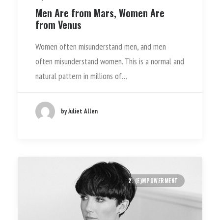
Men Are from Mars, Women Are
from Venus
Women often misunderstand men, and men
often misunderstand women. This is a normal and
natural pattern in millions of…
by Juliet Allen
2. (E)MPOWERMENT