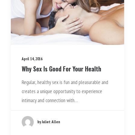
April 14, 2016
Why Sex Is Good For Your Health
Regular, healthy sex is fun and pleasurable and
creates a unique opportunity to experience
intimacy and connection with…
by Juliet Allen