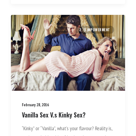
2. (E)MPOWERMENT
February 28, 2016
Vanilla Sex V.s Kinky Sex?
“Kinky” or “Vanilla”, what's your flavour? Reality is,