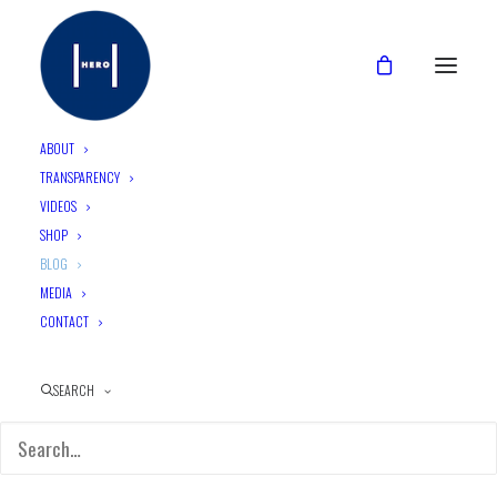
ABOUT
TRANSPARENCY
VIDEOS
CATEGORIES
SHOP
BLOG
MEDIA
CONTACT
2. (E)MPOWERMENT
SEARCH