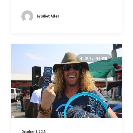
by Juliet Allen
4. (O)NE-FOR-ONE
October 8, 2015