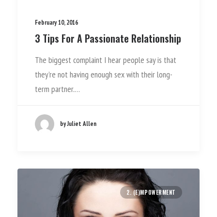
February 10, 2016
3 Tips For A Passionate Relationship
The biggest complaint I hear people say is that
they’re not having enough sex with their long-
term partner.…
by Juliet Allen
2. (E)MPOWERMENT