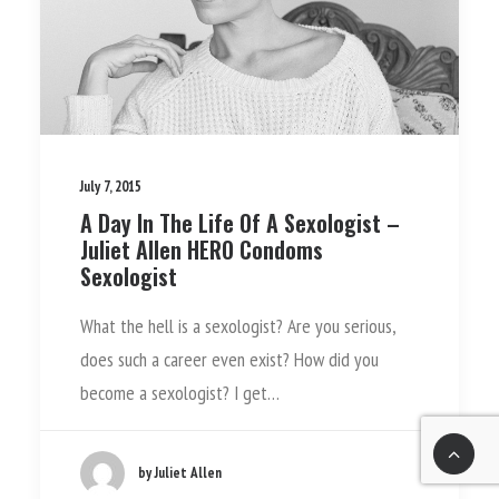
July 7, 2015
A Day In The Life Of A Sexologist –
Juliet Allen­ HERO Condoms
Sexologist
What the hell is a sexologist? Are you serious,
does such a career even exist? How did you
become a sexologist? I get…
by Juliet Allen