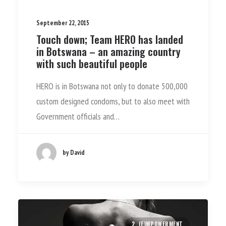
September 22, 2015
Touch down; Team HERO has landed
in Botswana – an amazing country
with such beautiful people
HERO is in Botswana not only to donate 500,000
custom designed condoms, but to also meet with
Government officials and…
by David
2. (E)MPOWERMENT