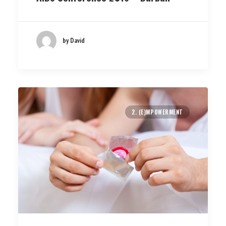
by David
2. (E)MPOWERMENT