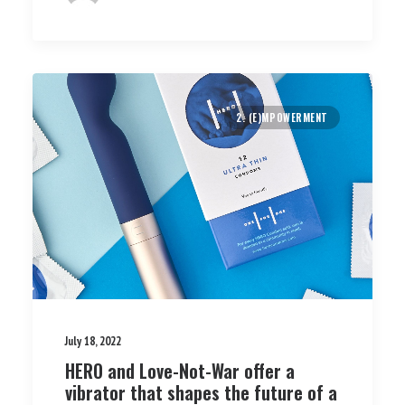
2. (E)MPOWERMENT
July 18, 2022
HERO and Love-Not-War offer a
vibrator that shapes the future of a