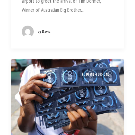
airport to greet the arrival of Tim Dormer,
Winner of Australian Big Brother…
by David
4. (O)NE-FOR-ONE