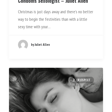
Condoms Sexologist – Juliet Allen
Christmas is just days away and there’s no better
way to begin the festivities than with a little
sexy time with your…
by Juliet Allen
3. (R)ESPECT