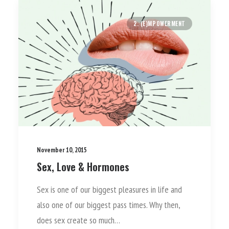
2. (E)MPOWERMENT
November 10, 2015
Sex, Love & Hormones
Sex is one of our biggest pleasures in life and
also one of our biggest pass times. Why then,
does sex create so much…