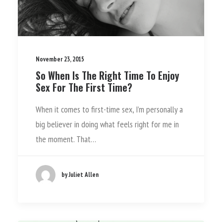
November 23, 2015
So When Is The Right Time To Enjoy
Sex For The First Time?
When it comes to first-time sex, I’m personally a
big believer in doing what feels right for me in
the moment. That…
by Juliet Allen