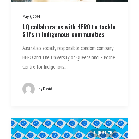
May 7, 2024
UQ collaborates with HERO to tackle
STI’s in Indigenous communities
Australia’s socially responsible condom company,
HERO and The University of Queensland – Poche
Centre for Indigenous…
by David
1. (H)EALTH