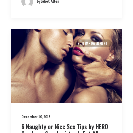
by Juliet Allen
2. (E)MPOWERMENT
December 10, 2015
6 Naughty or Nice Sex Tips by HERO