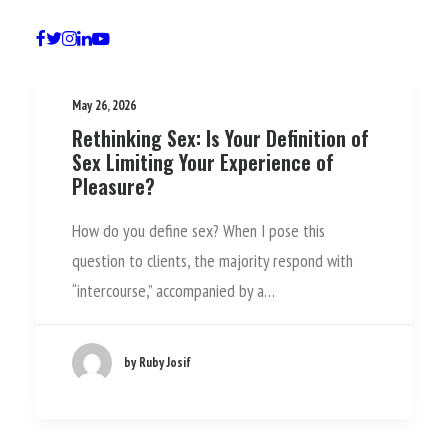
May 26, 2026
Rethinking Sex: Is Your Definition of
Sex Limiting Your Experience of
Pleasure?
How do you define sex? When I pose this
question to clients, the majority respond with
“intercourse,” accompanied by a…
by Ruby Josif