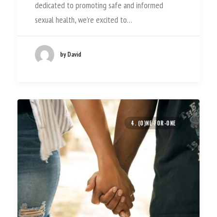
dedicated to promoting safe and informed
sexual health, we’re excited to…
by David
4. (O)NE-FOR-ONE