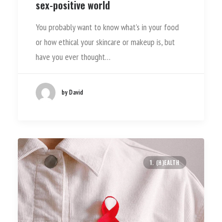
sex-positive world
You probably want to know what’s in your food
or how ethical your skincare or makeup is, but
have you ever thought…
by David
1. (H)EALTH