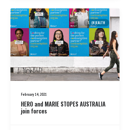
1. (H)EALTH
February 14, 2021
HERO and MARIE STOPES AUSTRALIA
join forces