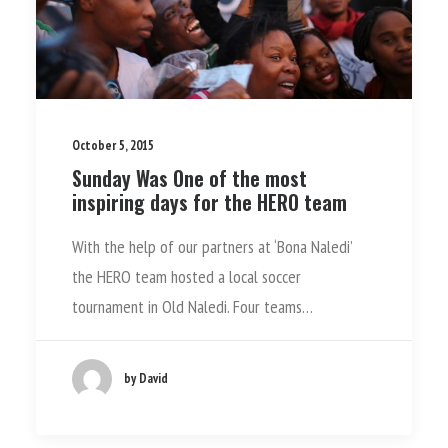
October 5, 2015
Sunday Was One of the most
inspiring days for the HERO team
With the help of our partners at ‘Bona Naledi’
the HERO team hosted a local soccer
tournament in Old Naledi. Four teams…
by David