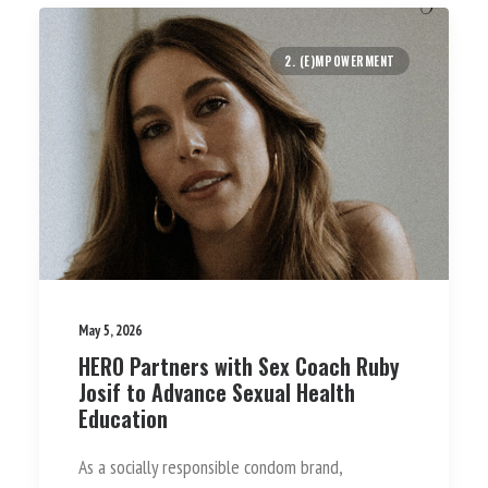
2. (E)MPOWERMENT
May 5, 2026
HERO Partners with Sex Coach Ruby
Josif to Advance Sexual Health
Education
As a socially responsible condom brand,