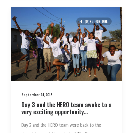
4. (O)NE-FOR-ONE
September 24, 2015
Day 3 and the HERO team awoke to a
very exciting opportunity…
Day 3 and the HERO team were back to the