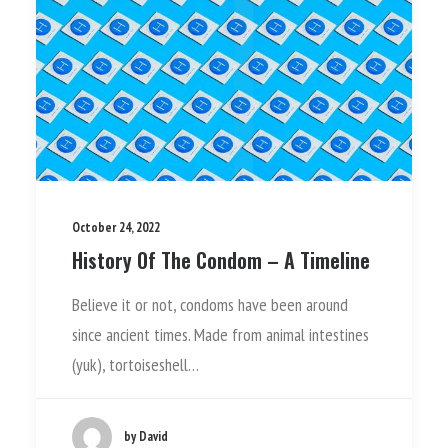
October 24, 2022
History Of The Condom – A Timeline
Believe it or not, condoms have been around
since ancient times. Made from animal intestines
(yuk), tortoiseshell…
by David