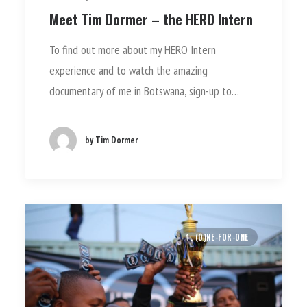
Meet Tim Dormer – the HERO Intern
To find out more about my HERO Intern
experience and to watch the amazing
documentary of me in Botswana, sign-up to…
by Tim Dormer
4. (O)NE-FOR-ONE