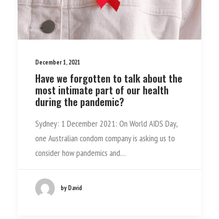
December 1, 2021
Have we forgotten to talk about the
most intimate part of our health
during the pandemic?
Sydney: 1 December 2021: On World AIDS Day,
one Australian condom company is asking us to
consider how pandemics and…
by David