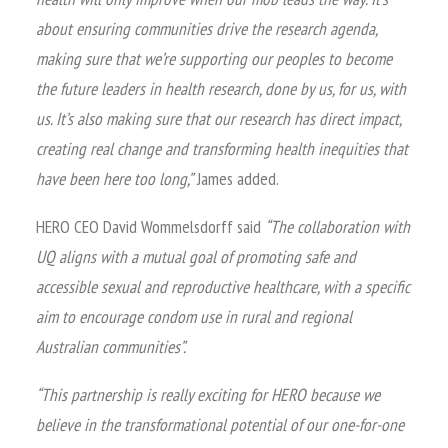
about ensuring communities drive the research agenda,
making sure that we’re supporting our peoples to become
the future leaders in health research, done by us, for us, with
us. It’s also making sure that our research has direct impact,
creating real change and transforming health inequities that
have been here too long,”
James added.
HERO CEO David Wommelsdorff said
“The collaboration with
UQ aligns with a mutual goal of promoting safe and
accessible sexual and reproductive healthcare, with a specific
aim to encourage condom use in rural and regional
Australian communities”.
“This partnership is really exciting for HERO because we
believe in the transformational potential of our one-for-one