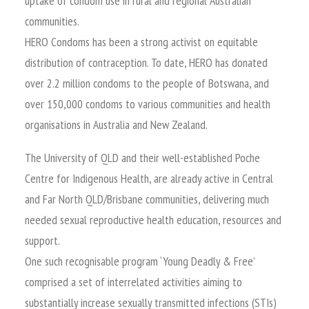
uptake of condom use in rural and regional Australian
communities.
HERO Condoms has been a strong activist on equitable
distribution of contraception. To date, HERO has donated
over 2.2 million condoms to the people of Botswana, and
over 150,000 condoms to various communities and health
organisations in Australia and New Zealand.
The University of QLD and their well-established Poche
Centre for Indigenous Health, are already active in Central
and Far North QLD/Brisbane communities, delivering much
needed sexual reproductive health education, resources and
support.
One such recognisable program ‘Young Deadly & Free’
comprised a set of interrelated activities aiming to
substantially increase sexually transmitted infections (STIs)