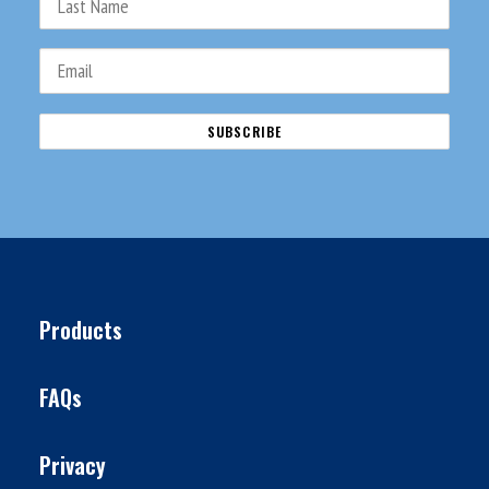
Products
FAQs
Privacy