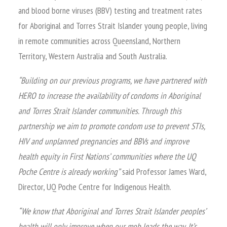
and blood borne viruses (BBV) testing and treatment rates
for Aboriginal and Torres Strait Islander young people, living
in remote communities across Queensland, Northern
Territory, Western Australia and South Australia.
“Building on our previous programs, we have partnered with
HERO to increase the availability of condoms in Aboriginal
and Torres Strait Islander communities. Through this
partnership we aim to promote condom use to prevent STIs,
HIV and unplanned pregnancies and BBVs and improve
health equity in First Nations’ communities where the UQ
Poche Centre is already working”
said Professor James Ward,
Director, UQ Poche Centre for Indigenous Health.
“We know that Aboriginal and Torres Strait Islander peoples’
health will only improve when our mob leads the way. It’s