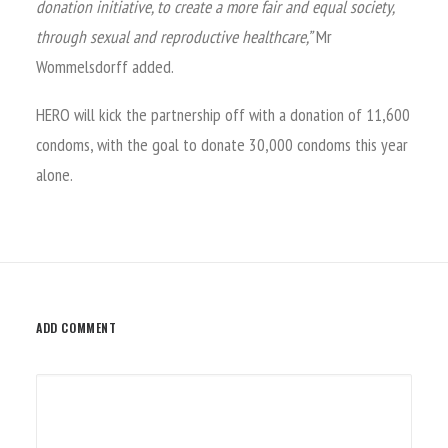
donation initiative, to create a more fair and equal society,
through sexual and reproductive healthcare,”
Mr
Wommelsdorff added.
HERO will kick the partnership off with a donation of 11,600
condoms, with the goal to donate 30,000 condoms this year
alone.
ADD COMMENT