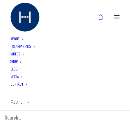
ABOUT
TRANSPARENCY
VIDEOS
UQ collaborates with HERO
SHOP
to tackle STI’s in
BLOG
MEDIA
Indigenous communities
CONTACT
SEARCH
May 7, 2024
•
3 Minutes