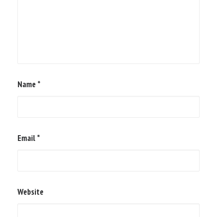
Name
*
Email
*
Website