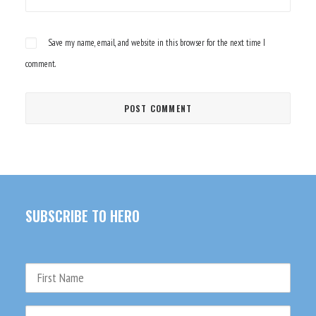
Save my name, email, and website in this browser for the next time I
comment.
SUBSCRIBE TO HERO