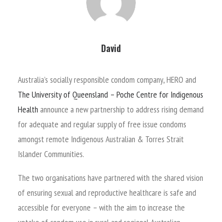
David
Australia’s socially responsible condom company, HERO and
The University of Queensland – Poche Centre for Indigenous
Health
announce a new partnership to address rising demand
for adequate and regular supply of free issue condoms
amongst remote Indigenous Australian & Torres Strait
Islander Communities.
The two organisations have partnered with the shared vision
of ensuring sexual and reproductive healthcare is safe and
accessible for everyone – with the aim to increase the