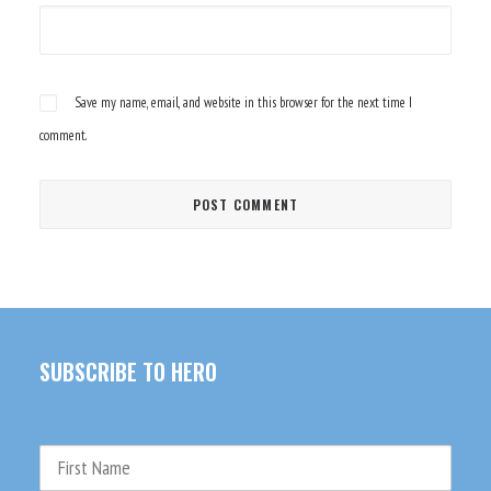
Save my name, email, and website in this browser for the next time I
comment.
SUBSCRIBE TO HERO