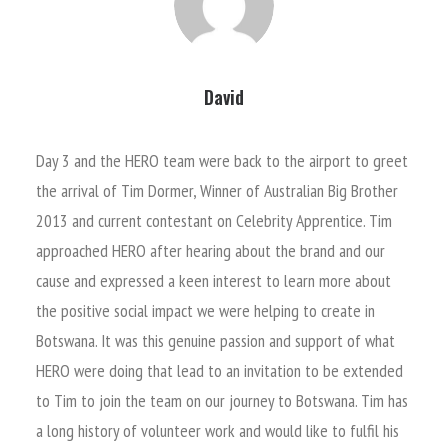
David
Day 3 and the HERO team were back to the airport to greet
the arrival of Tim Dormer, Winner of Australian Big Brother
2013 and current contestant on Celebrity Apprentice. Tim
approached HERO after hearing about the brand and our
cause and expressed a keen interest to learn more about
the positive social impact we were helping to create in
Botswana. It was this genuine passion and support of what
HERO were doing that lead to an invitation to be extended
to Tim to join the team on our journey to Botswana. Tim has
a long history of volunteer work and would like to fulfil his