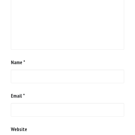
Name
*
Email
*
Website