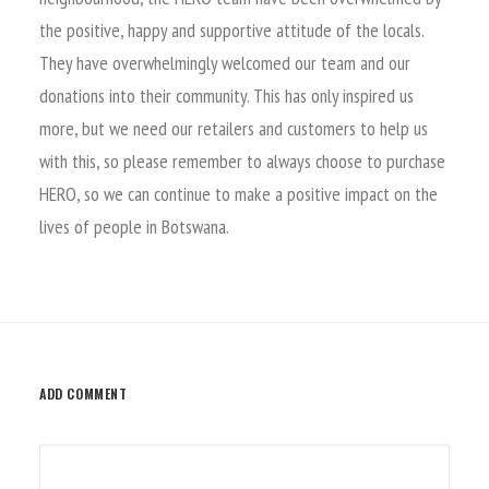
the positive, happy and supportive attitude of the locals.
They have overwhelmingly welcomed our team and our
donations into their community. This has only inspired us
more, but we need our retailers and customers to help us
with this, so please remember to always choose to purchase
HERO, so we can continue to make a positive impact on the
lives of people in Botswana.
ADD COMMENT