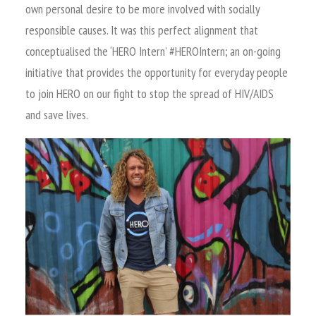
own personal desire to be more involved with socially
responsible causes. It was this perfect alignment that
conceptualised the ‘HERO Intern’ #HEROIntern; an on-going
initiative that provides the opportunity for everyday people
to join HERO on our fight to stop the spread of HIV/AIDS
and save lives.