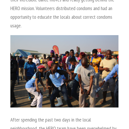
HERO mission. Volunteers distributed condoms and had an
opportunity to educate the locals about correct condoms
usage.
After spending the past two days in the local
neighbourhood, the HERO team have been overwhelmed by