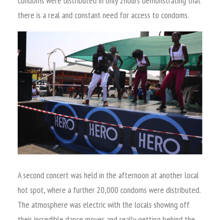
condoms were distributed in only 2hours demonstrating that
there is a real and constant need for access to condoms.
A second concert was held in the afternoon at another local
hot spot, where a further 20,000 condoms were distributed.
The atmosphere was electric with the locals showing off
their incredible dance moves and really getting behind the