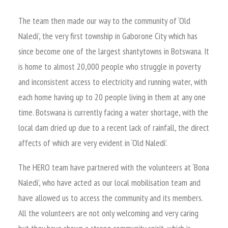
The team then made our way to the community of ‘Old
Naledi’, the very first township in Gaborone City which has
since become one of the largest shantytowns in Botswana. It
is home to almost 20,000 people who struggle in poverty
and inconsistent access to electricity and running water, with
each home having up to 20 people living in them at any one
time. Botswana is currently facing a water shortage, with the
local dam dried up due to a recent lack of rainfall, the direct
affects of which are very evident in ‘Old Naledi’.
The HERO team have partnered with the volunteers at ‘Bona
Naledi’, who have acted as our local mobilisation team and
have allowed us to access the community and its members.
All the volunteers are not only welcoming and very caring