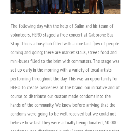
The following day with the help of Salim and his team of
volunteers, HERO staged a free concert at Gaborone Bus
Stop. This is a busy hub filled with a constant flow of people
coming and going; there are market stalls, street food and
mini-buses filled to the brim with commuters. The stage was
set up early in the morning with a variety of local artists
performing throughout the day. This was an opportunity for
HERO to create awareness of the brand, our initiative and of
course to distribute our custom made condoms into the
hands of the community. We knew before arriving that the
condoms were going to be well received but we could not
believe how fast they were actually being donated, 50,000