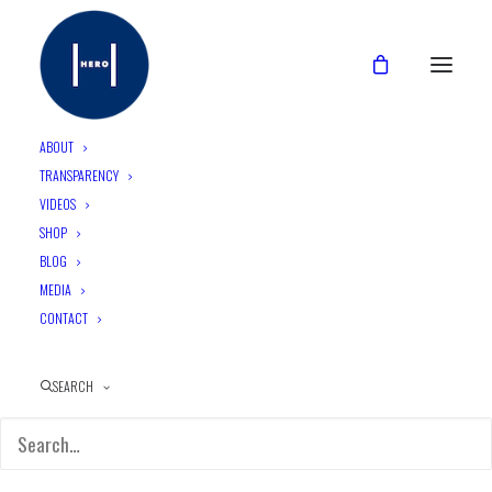
ABOUT
TRANSPARENCY
VIDEOS
Day 3 and the HERO team
SHOP
awoke to a very exciting
BLOG
MEDIA
opportunity…
CONTACT
SEARCH
September 24, 2015
•
5 Minutes