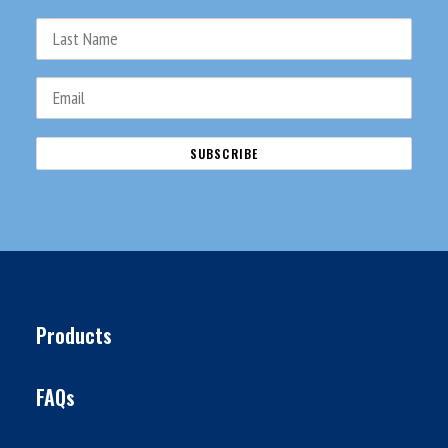
Products
FAQs