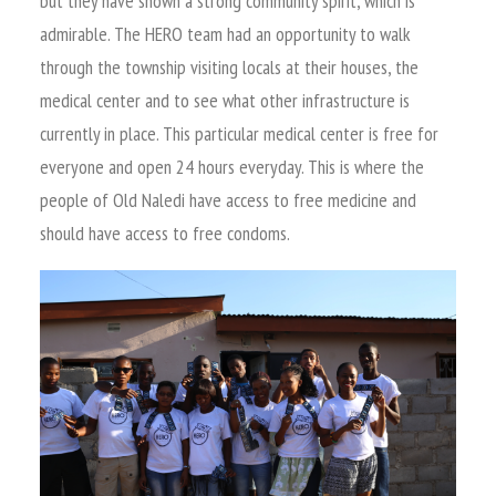
but they have shown a strong community spirit, which is
admirable. The HERO team had an opportunity to walk
through the township visiting locals at their houses, the
medical center and to see what other infrastructure is
currently in place. This particular medical center is free for
everyone and open 24 hours everyday. This is where the
people of Old Naledi have access to free medicine and
should have access to free condoms.