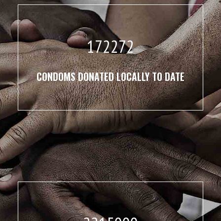
172272
CONDOMS DONATED LOCALLY TO DATE