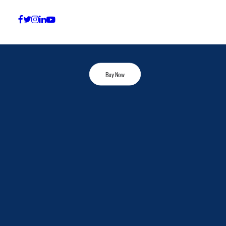
Conversation
Check the shop for our products
Buy Now