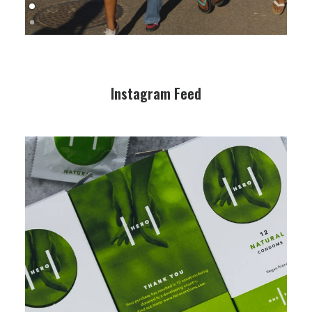
Instagram Feed