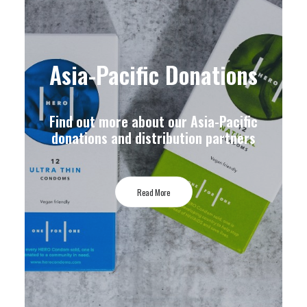
Asia-Pacific Donations
Find out more about our Asia-Pacific
donations and distribution partners
Read More