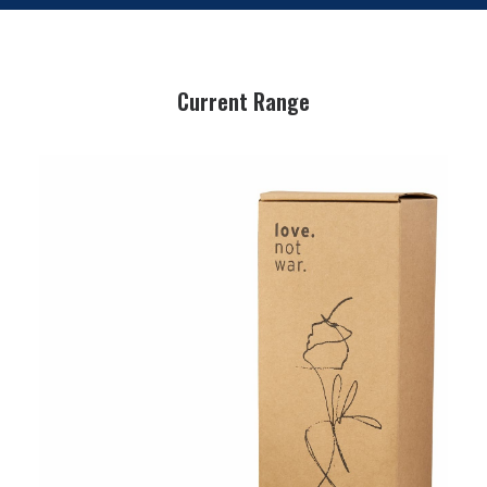
Current Range