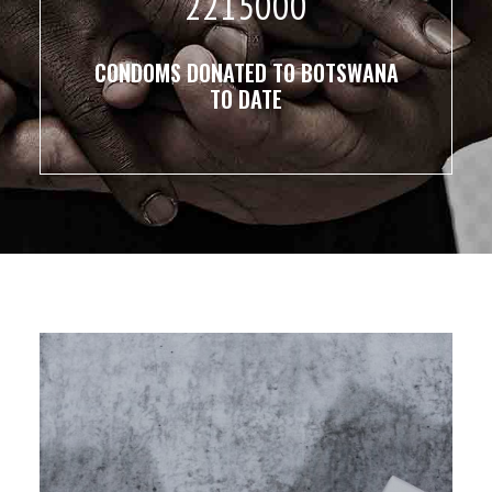
2215000
CONDOMS DONATED TO BOTSWANA
TO DATE