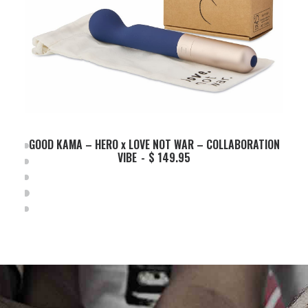
GOOD KAMA – HERO x LOVE NOT WAR – COLLABORATION
ADD TO BASKET
VIBE
$
149.95