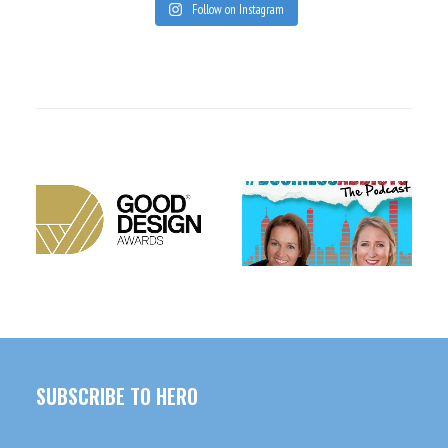
Follow on Instagram
CONDOMS WITH A
TIM DORMER – THE
CONSCIENCE
HERO INTERN
SUBSCRIBE TO HERO