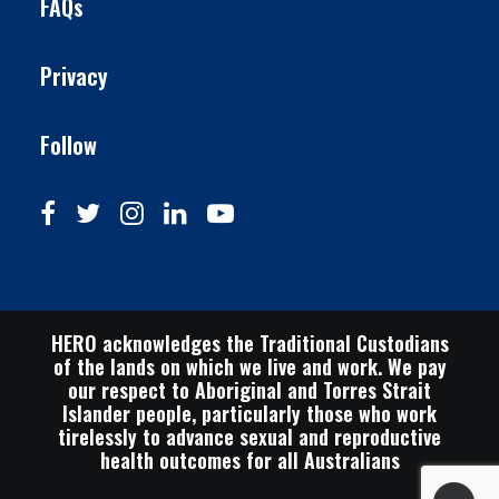
FAQs
Privacy
Follow
HERO acknowledges the Traditional Custodians
of the lands on which we live and work. We pay
our respect to Aboriginal and Torres Strait
Islander people, particularly those who work
tirelessly to advance sexual and reproductive
health outcomes for all Australians