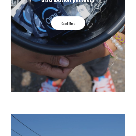
Read More