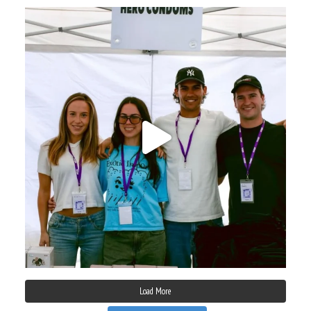
Load More