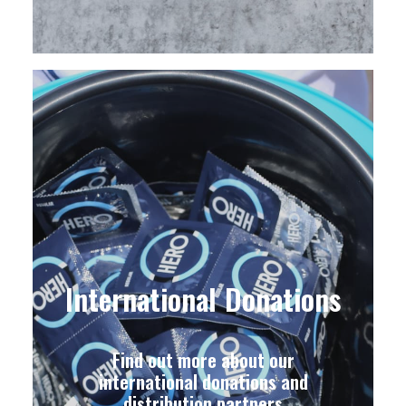
International Donations
Find out more about our
international donations and
distribution partners