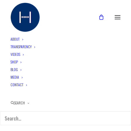
ABOUT
TRANSPARENCY
VIDEOS
SHOP
BLOG
MEDIA
CONTACT
SEARCH
A New Generation, A New