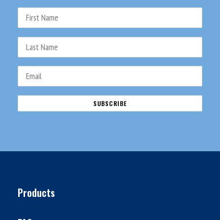
Products