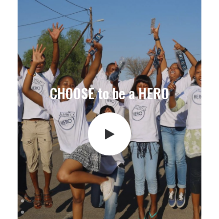
CHOOSE to be a HERO