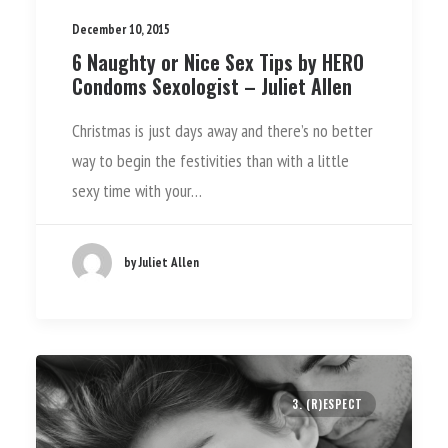
December 10, 2015
6 Naughty or Nice Sex Tips by HERO
Condoms Sexologist – Juliet Allen
Christmas is just days away and there’s no better
way to begin the festivities than with a little
sexy time with your…
by Juliet Allen
3. (R)ESPECT