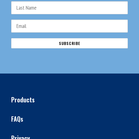
Products
FAQs
Privacy