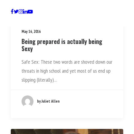
May 16, 2016
Being prepared is actually being
Sexy
Safe Sex: These two words are shoved down our
throats in high school and yet most of us end up
slipping (literally)…
by Juliet Allen