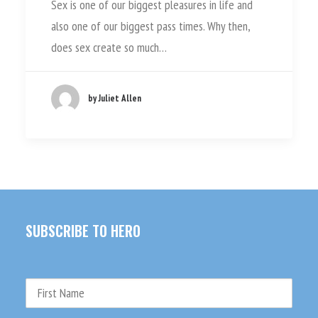
Sex is one of our biggest pleasures in life and
also one of our biggest pass times. Why then,
does sex create so much…
by Juliet Allen
SUBSCRIBE TO HERO