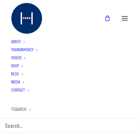
ABOUT
TRANSPARENCY
VIDEOS
CATEGORIES
SHOP
BLOG
MEDIA
CONTACT
2. (E)MPOWERMENT
SEARCH