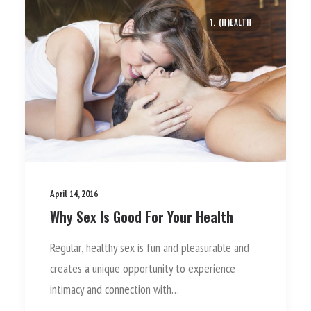
1. (H)EALTH
April 14, 2016
Why Sex Is Good For Your Health
Regular, healthy sex is fun and pleasurable and
creates a unique opportunity to experience
intimacy and connection with…