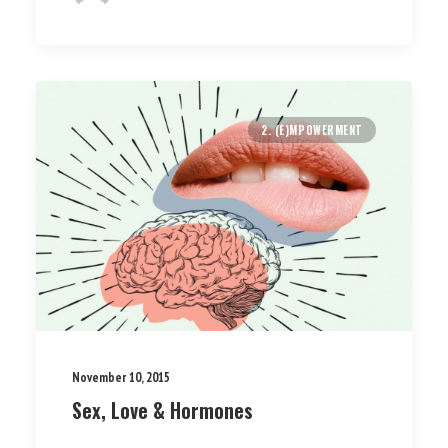
2. (E)MPOWERMENT
November 10, 2015
Sex, Love & Hormones