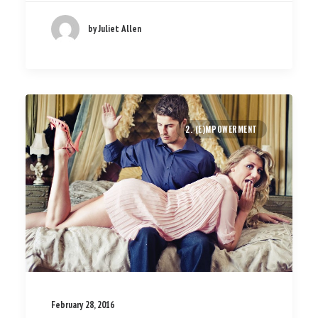
by Juliet Allen
2. (E)MPOWERMENT
February 28, 2016