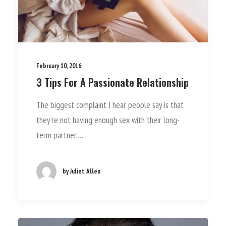
February 10, 2016
3 Tips For A Passionate Relationship
The biggest complaint I hear people say is that
they’re not having enough sex with their long-
term partner.…
by Juliet Allen