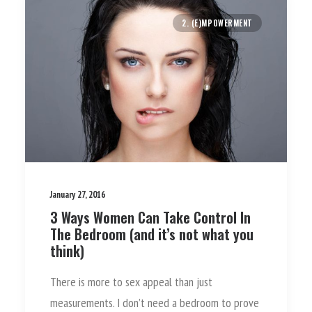
2. (E)MPOWERMENT
January 27, 2016
3 Ways Women Can Take Control In
The Bedroom (and it’s not what you
think)
There is more to sex appeal than just
measurements. I don’t need a bedroom to prove