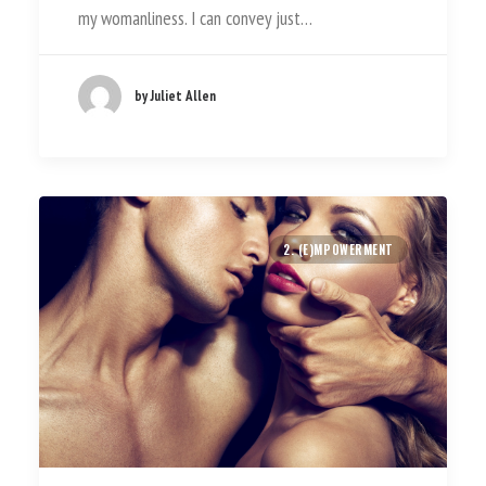
my womanliness. I can convey just…
by Juliet Allen
2. (E)MPOWERMENT