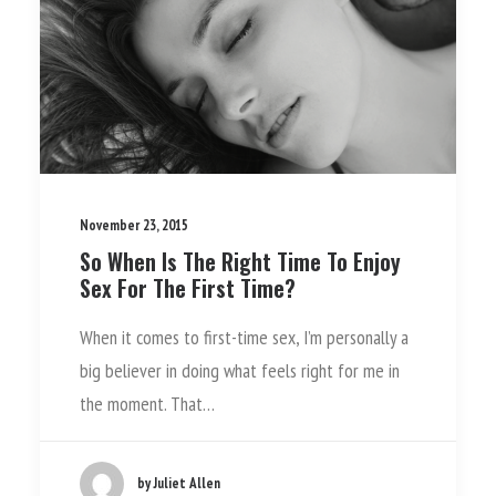
November 23, 2015
So When Is The Right Time To Enjoy
Sex For The First Time?
When it comes to first-time sex, I’m personally a
big believer in doing what feels right for me in
the moment. That…
by Juliet Allen