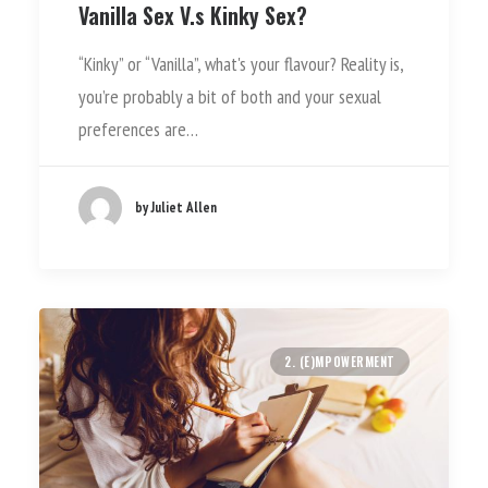
Vanilla Sex V.s Kinky Sex?
“Kinky” or “Vanilla”, what's your flavour? Reality is,
you’re probably a bit of both and your sexual
preferences are…
by Juliet Allen
2. (E)MPOWERMENT