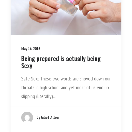
May 16, 2016
Being prepared is actually being
Sexy
Safe Sex: These two words are shoved down our
throats in high school and yet most of us end up
slipping (literally)…
by Juliet Allen