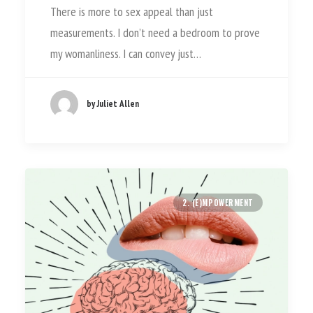
There is more to sex appeal than just
measurements. I don’t need a bedroom to prove
my womanliness. I can convey just…
by Juliet Allen
2. (E)MPOWERMENT