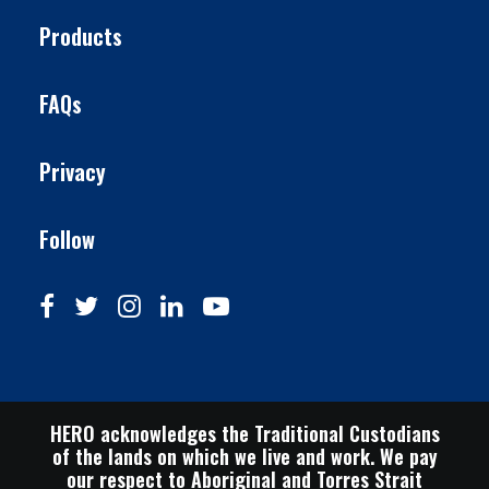
Products
FAQs
Privacy
Follow
HERO acknowledges the Traditional Custodians
of the lands on which we live and work. We pay
our respect to Aboriginal and Torres Strait