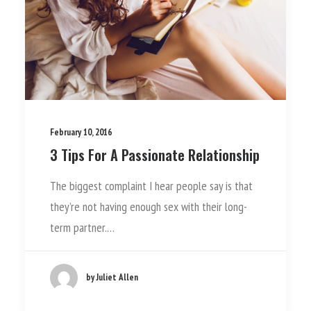
February 10, 2016
3 Tips For A Passionate Relationship
The biggest complaint I hear people say is that
they’re not having enough sex with their long-
term partner.…
by Juliet Allen