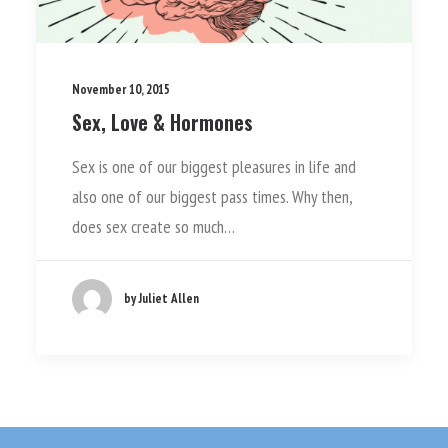
November 10, 2015
Sex, Love & Hormones
Sex is one of our biggest pleasures in life and
also one of our biggest pass times. Why then,
does sex create so much…
by Juliet Allen