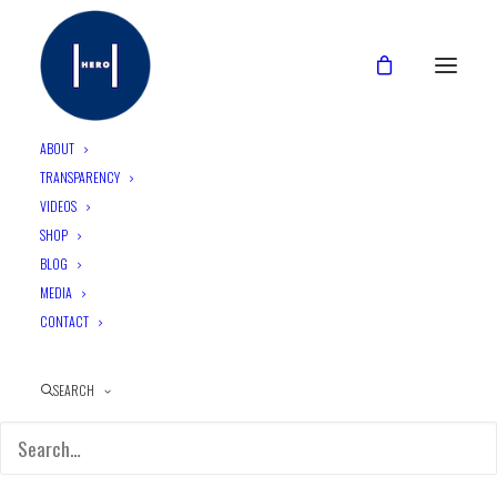
ABOUT
TRANSPARENCY
VIDEOS
CATEGORIES
SHOP
BLOG
MEDIA
CONTACT
1. (H)EALTH
SEARCH