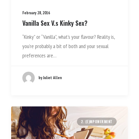
February 28, 2016
Vanilla Sex V.s Kinky Sex?
“Kinky” or “Vanilla”, what's your flavour? Reality is,
you’re probably a bit of both and your sexual
preferences are…
by Juliet Allen
2. (E)MPOWERMENT