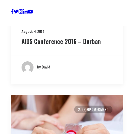
August 4, 2016
AIDS Conference 2016 – Durban
by David
2. (E)MPOWERMENT