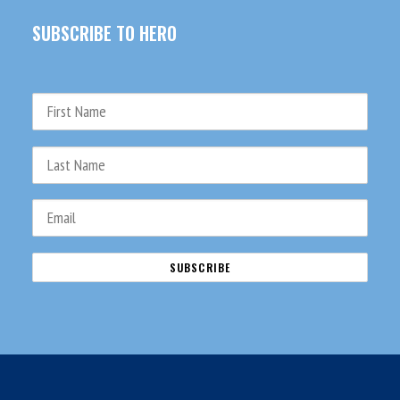
SUBSCRIBE TO HERO