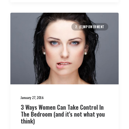
2. (E)MPOWERMENT
January 27, 2016
3 Ways Women Can Take Control In
The Bedroom (and it’s not what you
think)