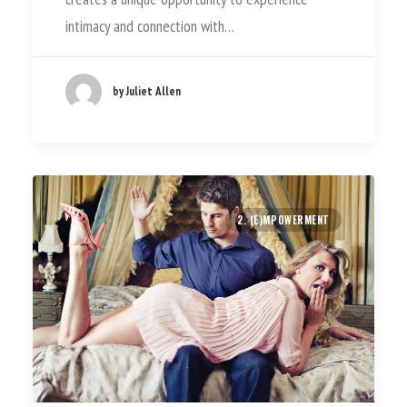
intimacy and connection with…
by Juliet Allen
2. (E)MPOWERMENT