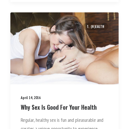
1. (H)EALTH
April 14, 2016
Why Sex Is Good For Your Health
Regular, healthy sex is fun and pleasurable and
creates a unique opportunity to experience