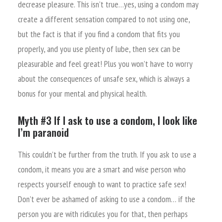
decrease pleasure. This isn’t true…yes, using a condom may
create a different sensation compared to not using one,
but the fact is that if you find a condom that fits you
properly, and you use plenty of lube, then sex can be
pleasurable and feel great! Plus you won’t have to worry
about the consequences of unsafe sex, which is always a
bonus for your mental and physical health.
Myth #3 If I ask to use a condom, I look like
I’m paranoid
This couldn’t be further from the truth. If you ask to use a
condom, it means you are a smart and wise person who
respects yourself enough to want to practice safe sex!
Don’t ever be ashamed of asking to use a condom… if the
person you are with ridicules you for that, then perhaps