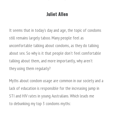
Juliet Allen
It seems that in today’s day and age, the topic of condoms
still remains largely taboo. Many people feel as
uncomfortable talking about condoms, as they do talking
about sex. So why is it that people don’t feel comfortable
talking about them, and more importantly, why aren’t
they using them regularly?
Myths about condom usage are common in our society and a
lack of education is responsible for the increasing jump in
STI and HIV rates in young Australians. Which leads me
to debunking my top 3 condoms myths: