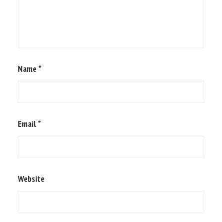
Name
*
Email
*
Website