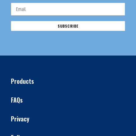
Products
FAQs
Privacy