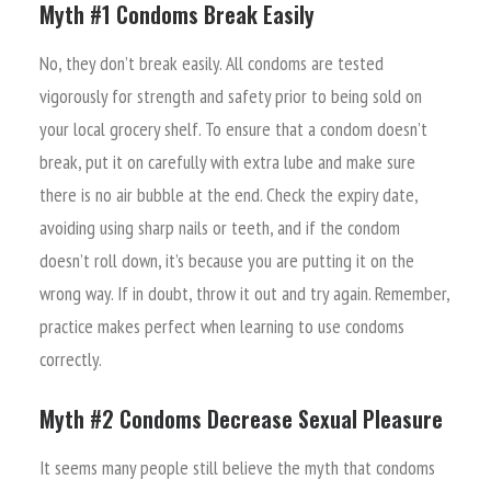
Myth #1 Condoms Break Easily
No, they don’t break easily. All condoms are tested
vigorously for strength and safety prior to being sold on
your local grocery shelf. To ensure that a condom doesn’t
break, put it on carefully with extra lube and make sure
there is no air bubble at the end. Check the expiry date,
avoiding using sharp nails or teeth, and if the condom
doesn’t roll down, it’s because you are putting it on the
wrong way. If in doubt, throw it out and try again. Remember,
practice makes perfect when learning to use condoms
correctly.
Myth #2 Condoms Decrease Sexual Pleasure
It seems many people still believe the myth that condoms