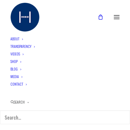
ABOUT
TRANSPARENCY
VIDEOS
Top 3 Condom Myths {De­
SHOP
bunked}
BLOG
MEDIA
CONTACT
June 24, 2015
•
2 Minutes
SEARCH