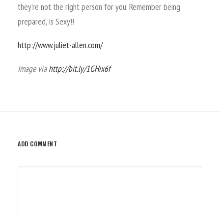
they’re not the right person for you. Remember being
prepared, is Sexy!!
http://www.juliet-allen.com/
Image via
http://bit.ly/1GHix6f
ADD COMMENT