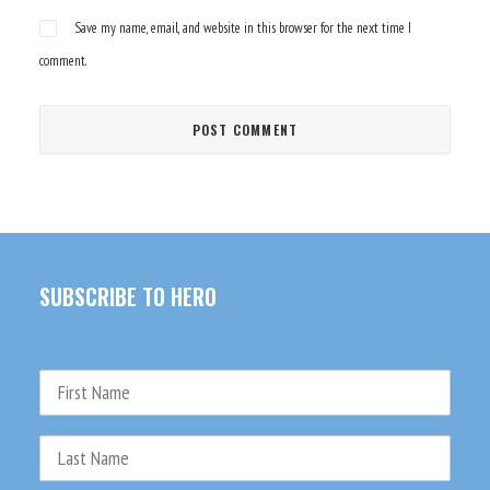
Save my name, email, and website in this browser for the next time I
comment.
SUBSCRIBE TO HERO