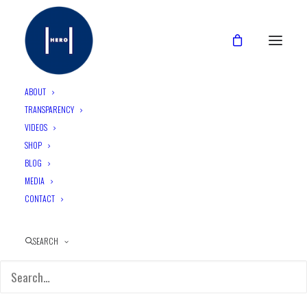
ABOUT
TRANSPARENCY
VIDEOS
CATEGORIES
SHOP
BLOG
MEDIA
CONTACT
2. (E)MPOWERMENT
SEARCH