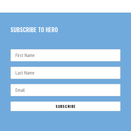
SUBSCRIBE TO HERO