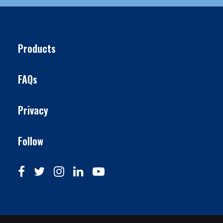
Products
FAQs
Privacy
Follow