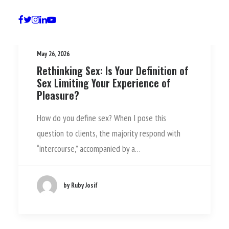
May 26, 2026
Rethinking Sex: Is Your Definition of
Sex Limiting Your Experience of
Pleasure?
How do you define sex? When I pose this
question to clients, the majority respond with
“intercourse,” accompanied by a…
by Ruby Josif