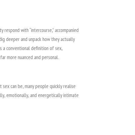
ty respond with “intercourse,” accompanied
 dig deeper and unpack how they actually
s a conventional definition of sex,
 far more nuanced and personal.
t sex can be, many people quickly realise
lly, emotionally, and energetically intimate