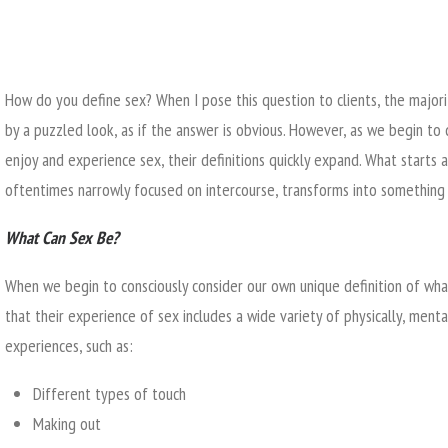
How do you define sex? When I pose this question to clients, the majori
by a puzzled look, as if the answer is obvious. However, as we begin to
enjoy and experience sex, their definitions quickly expand. What starts a
oftentimes narrowly focused on intercourse, transforms into something
What Can Sex Be?
When we begin to consciously consider our own unique definition of wha
that their experience of sex includes a wide variety of physically, menta
experiences, such as:
Different types of touch
Making out