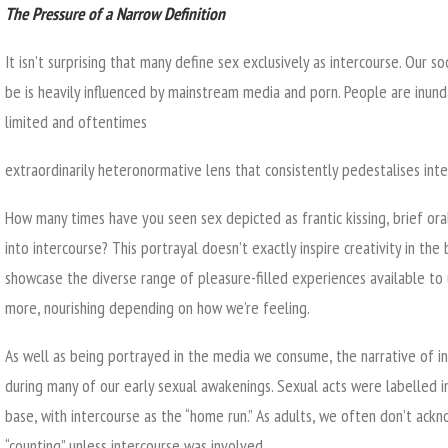
The Pressure of a Narrow Definition
It isn’t surprising that many define sex exclusively as intercourse. Our s
be is heavily influenced by mainstream media and porn. People are inun
limited and oftentimes
extraordinarily heteronormative lens that consistently pedestalises int
How many times have you seen sex depicted as frantic kissing, brief oral 
into intercourse? This portrayal doesn’t exactly inspire creativity in th
showcase the diverse range of pleasure-filled experiences available to u
more, nourishing depending on how we’re feeling.
As well as being portrayed in the media we consume, the narrative of i
during many of our early sexual awakenings. Sexual acts were labelled in
base, with intercourse as the “home run.” As adults, we often don’t ack
“counting” unless intercourse was involved.