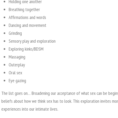
Holding one another
Breathing together
Affirmations and words
Dancing and movement
Grinding
Sensory play and exploration
Exploring kinks/BDSM
Massaging
Outerplay
Oral sex
Eye gazing
The list goes on… Broadening our acceptance of what sex can be begins 
beliefs about how we think sex has to look. This exploration invites mor
experiences into our intimate lives.