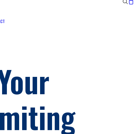
ACT
 Your
imiting