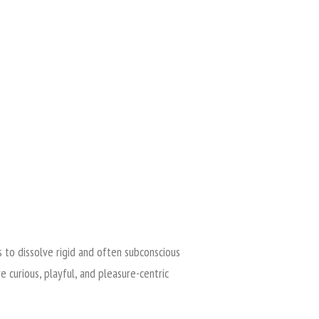
to dissolve rigid and often subconscious
e curious, playful, and pleasure-centric