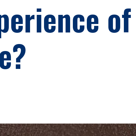
perience of
re?