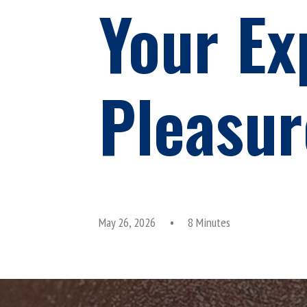
Your Ex
Pleasu
May 26, 2026
•
8 Minutes