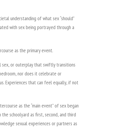
ocietal understanding of what sex “should”
dated with sex being portrayed through a
ercourse as the primary event.
sex, or outerplay that swiftly transitions
e bedroom, nor does it celebrate or
s. Experiences that can feel equally, if not
ntercourse as the “main event” of sex began
 the schoolyard as first, second, and third
nowledge sexual experiences or partners as