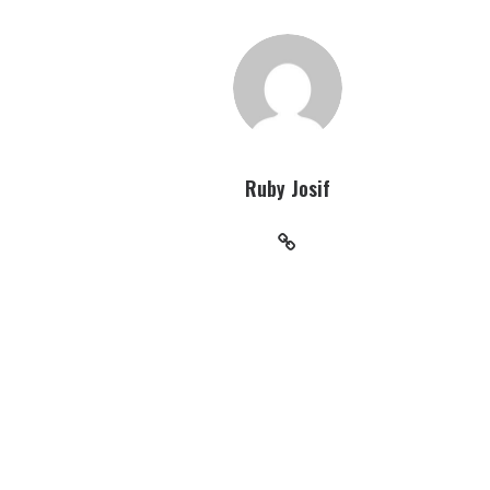
Ruby Josif