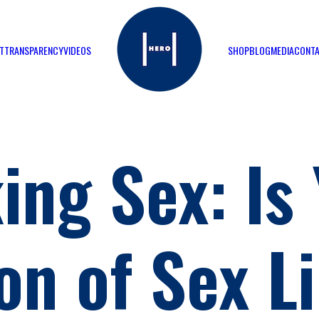
T
TRANSPARENCY
VIDEOS
SHOP
BLOG
MEDIA
CONT
ing Sex: Is
ion of Sex L