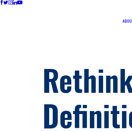
ABOU
Rethink
Definit