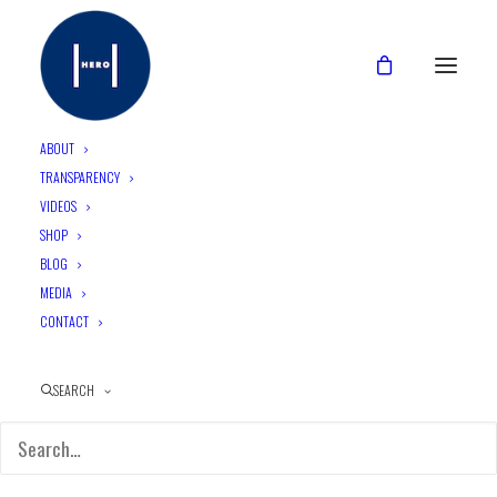
ABOUT
TRANSPARENCY
VIDEOS
CATEGORIES
SHOP
BLOG
MEDIA
CONTACT
2. (E)MPOWERMENT
SEARCH