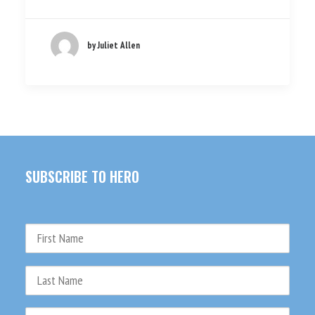
by Juliet Allen
SUBSCRIBE TO HERO