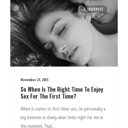
3. (R)ESPECT
November 23, 2015
So When Is The Right Time To Enjoy
Sex For The First Time?
When it comes to first-time sex, I’m personally a
big believer in doing what feels right for me in
the moment. That…