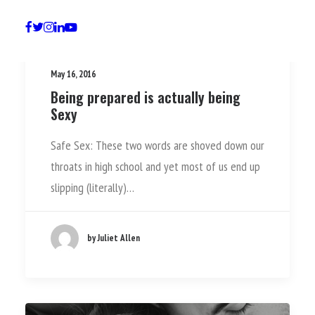
May 16, 2016
Being prepared is actually being
Sexy
Safe Sex: These two words are shoved down our
throats in high school and yet most of us end up
slipping (literally)…
by Juliet Allen