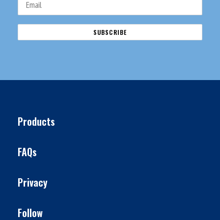
Products
FAQs
Privacy
Follow