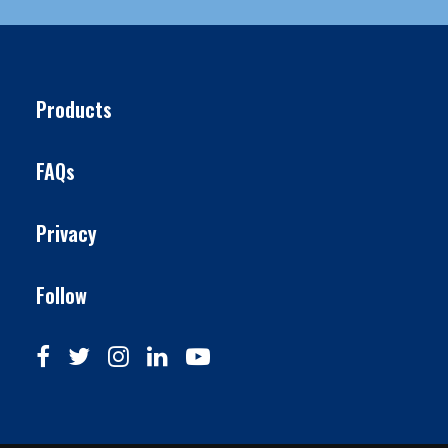
Products
FAQs
Privacy
Follow