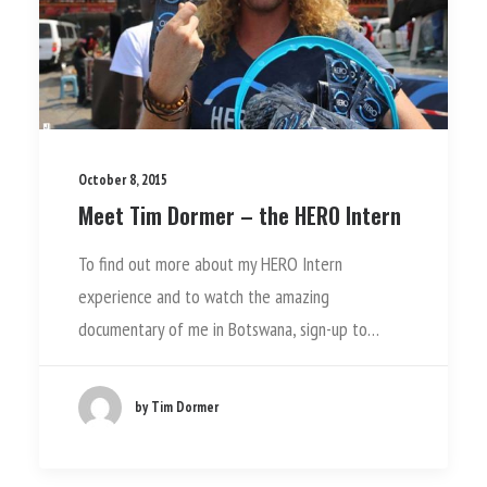
October 8, 2015
Meet Tim Dormer – the HERO Intern
To find out more about my HERO Intern
experience and to watch the amazing
documentary of me in Botswana, sign-up to…
by Tim Dormer