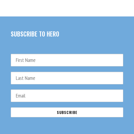
SUBSCRIBE TO HERO