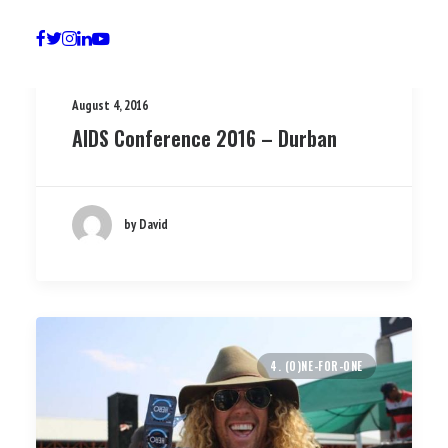
August 4, 2016
AIDS Conference 2016 – Durban
by David
4. (O)NE-FOR-ONE