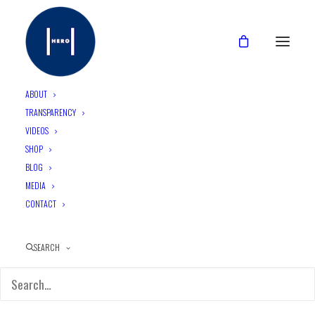
ABOUT
TRANSPARENCY
VIDEOS
CATEGORIES
SHOP
BLOG
MEDIA
CONTACT
1. (H)EALTH
SEARCH