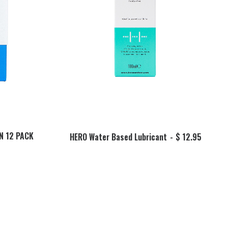
ADD TO BASKET
N 12 PACK
HERO Water Based Lubricant
$
12.95