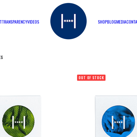
T
TRANSPARENCY
VIDEOS
SHOP
BLOG
MEDIA
CONT
ES
OUT OF STOCK