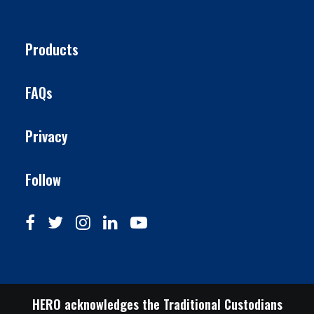
Products
FAQs
Privacy
Follow
HERO acknowledges the Traditional Custodians