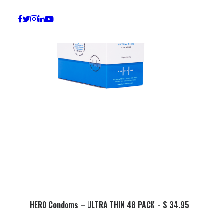
ADD TO BASKET
HERO Condoms – ULTRA THIN 48 PACK
$
34.95