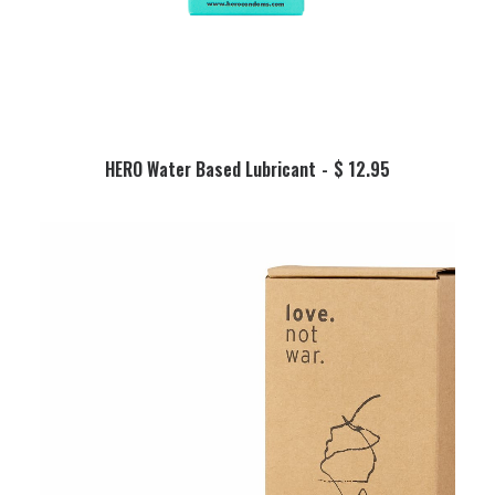
ADD TO BASKET
HERO Water Based Lubricant
$
12.95