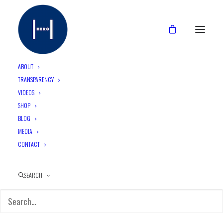
ABOUT
TRANSPARENCY
VIDEOS
CATEGORIES
SHOP
BLOG
MEDIA
CONTACT
SEARCH