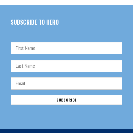
SUBSCRIBE TO HERO