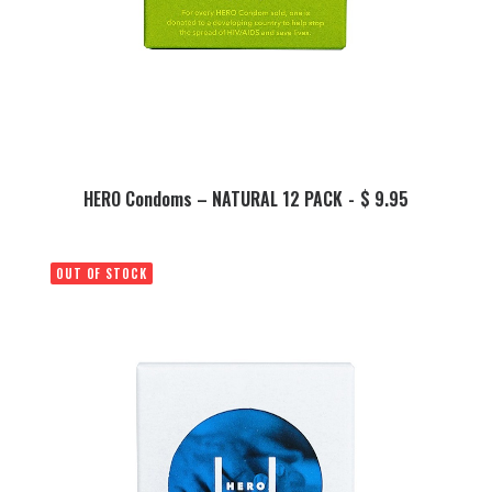
This
product
SELECT OPTIONS
HERO Condoms – NATURAL 12 PACK
$
9.95
has
multiple
variants.
OUT OF STOCK
The
options
may
be
chosen
on
the
product
page