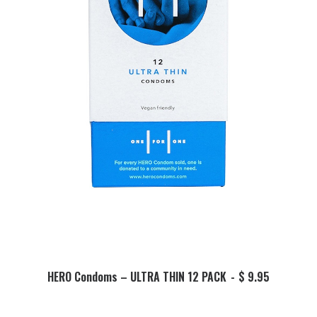
This
product
SELECT OPTIONS
HERO Condoms – ULTRA THIN 12 PACK
$
9.95
has
multiple
variants.