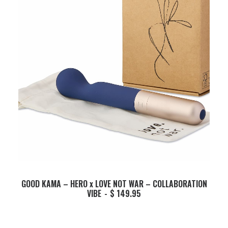
ADD TO BASKET
GOOD KAMA – HERO x LOVE NOT WAR – COLLABORATION
VIBE
$
149.95