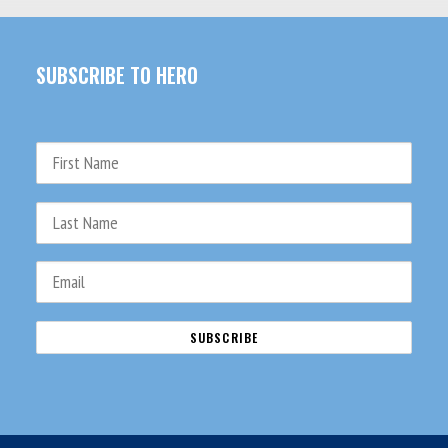
SUBSCRIBE TO HERO