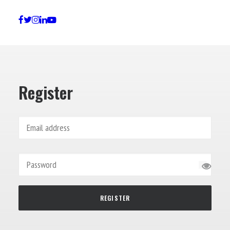
Lost your password?
Register
REGISTER