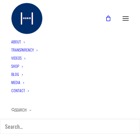
ABOUT
TRANSPARENCY
Login
VIDEOS
SHOP
BLOG
MEDIA
CONTACT
SEARCH
Remember me
LOG IN