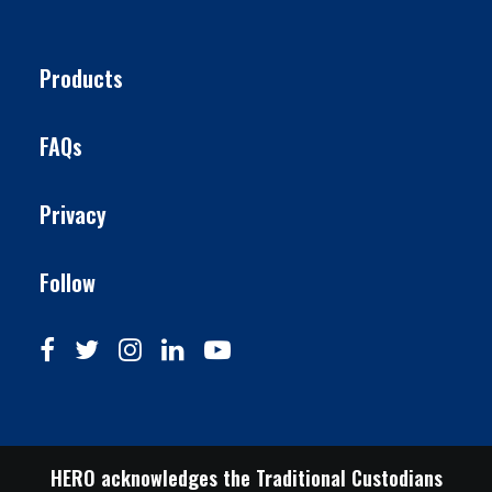
Products
FAQs
Privacy
Follow
HERO acknowledges the Traditional Custodians